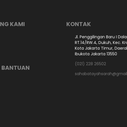
NG KAMI
KONTAK
Jl. Penggilingan Baru I Dal
RT.14/RW.4, Dukuh, Kec. Kr
Kota Jakarta Timur, Daer
Ibukota Jakarta 13550
(021) 228 26502
 BANTUAN
sahabatayahsarah@gmai