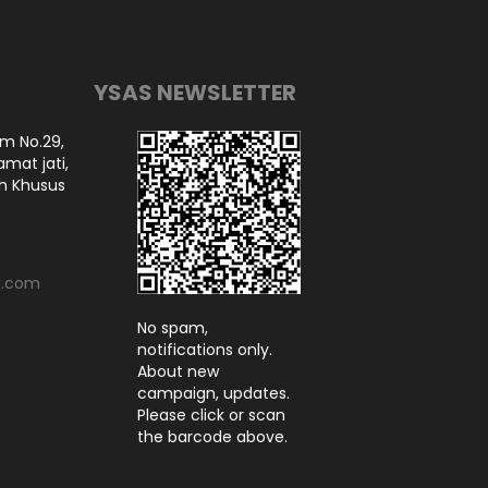
YSAS NEWSLETTER
am No.29,
amat jati,
ah Khusus
l.com
No spam,
notifications only.
About new
campaign, updates.
Please click or scan
the barcode above.