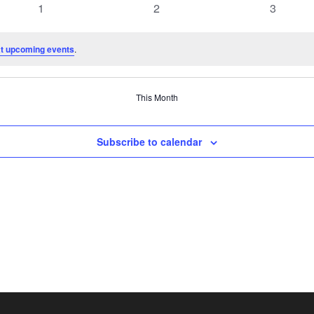
0
0
0
1
2
3
events
events
events
t upcoming events
.
This Month
Subscribe to calendar