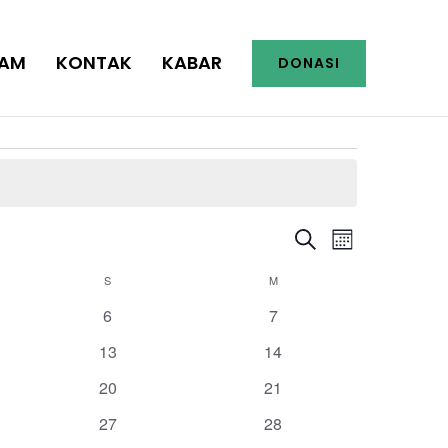
AM
KONTAK
KABAR
DONASI
Events
Event
Search
Search
Month
Views
and
Navigation
S
SABTU
M
MINGGU
Views
Navigation
0
0
6
7
events
events
0
0
13
14
events
events
0
0
20
21
events
events
0
0
27
28
events
events