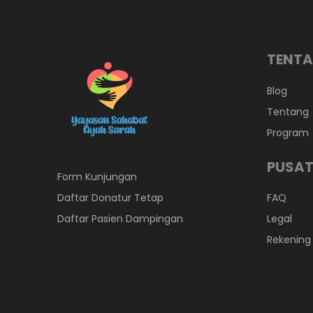
TENTA
Blog
Tentang
Program
PUSAT
Form Kunjungan
Daftar Donatur Tetap
FAQ
Daftar Pasien Dampingan
Legal
Rekening