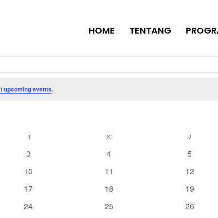
HOME
TENTANG
PROGR
t upcoming events
.
R
RABU
K
KAMIS
J
JUMAT
0
0
0
3
4
5
events
events
events
0
0
0
10
11
12
events
events
events
0
0
0
17
18
19
events
events
events
0
0
0
24
25
26
events
events
events